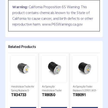
Warning:
California Proposition 65 Warning: This
product contains chemicals known to the State of
California to cause cancer, and birth defects or other
reproductive harm. www.P65Warnings.ca.gov
Related Products
Hendrickson Trailer Air
Air Spring for
Air Spring for Trailer
Air 
Spring Replaces S-
Hendrickson Trailer
Replaces S-20901, W01-
Holl
TR34733
TR8050
TR8091
TR
34733
Replaces , W01-358-
358-8091, 1R14-093
Rep
8050
820