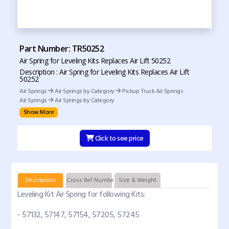
Part Number: TR50252
Air Spring for Leveling Kits Replaces Air Lift 50252
Description : Air Spring for Leveling Kits Replaces Air Lift
50252
Air Springs
Air Springs by Category
Pickup Truck Air Springs
Air Springs
Air Springs by Category
Show More
Click to see price
Description
Cross Ref Numbers
Size & Weight
Leveling Kit Air Spring for following Kits:
- 57132, 57147, 57154, 57205, 57245