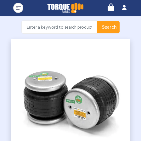
Search