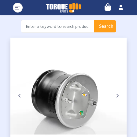
Search