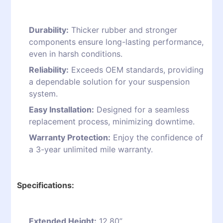
Durability:
Thicker rubber and stronger
components ensure long-lasting performance,
even in harsh conditions.
Reliability:
Exceeds OEM standards, providing
a dependable solution for your suspension
system.
Easy Installation:
Designed for a seamless
replacement process, minimizing downtime.
Warranty Protection:
Enjoy the confidence of
a 3-year unlimited mile warranty.
Specifications:
Extended Height:
12.80”