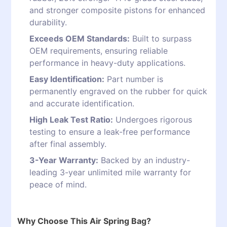
and stronger composite pistons for enhanced
durability.
Exceeds OEM Standards:
Built to surpass
OEM requirements, ensuring reliable
performance in heavy-duty applications.
Easy Identification:
Part number is
permanently engraved on the rubber for quick
and accurate identification.
High Leak Test Ratio:
Undergoes rigorous
testing to ensure a leak-free performance
after final assembly.
3-Year Warranty:
Backed by an industry-
leading 3-year unlimited mile warranty for
peace of mind.
Why Choose This Air Spring Bag?