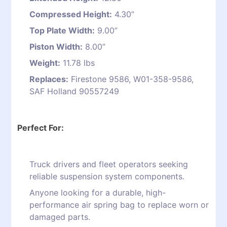
Compressed Height:
4.30”
Top Plate Width:
9.00”
Piston Width:
8.00”
Weight:
11.78 lbs
Replaces:
Firestone 9586, W01-358-9586,
SAF Holland 90557249
Perfect For:
Truck drivers and fleet operators seeking
reliable suspension system components.
Anyone looking for a durable, high-
performance air spring bag to replace worn or
damaged parts.