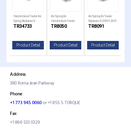
Hendrickson Trailer Air
Air Spring for
Air Spring for Trailer
Air 
Spring Replaces S-
Hendrickson Trailer
Replaces S-20901, W01-
Holl
TR34733
TR8050
TR8091
TR
34733
Replaces , W01-358-
358-8091, 1R14-093
Rep
8050
820
il
Product Detail
Product Detail
Product Detail
P
Address
380 Roma Jean Parkway
Phone
+1 773 945 0060
or +1 855 5 TORQUE
Fax
+1 866 533 0329