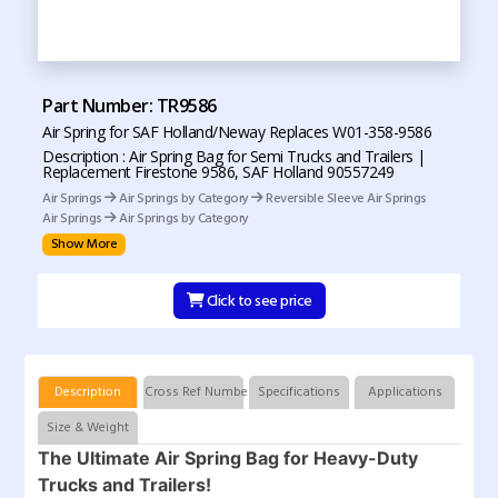
Part Number: TR9586
Air Spring for SAF Holland/Neway Replaces W01-358-9586
Description : Air Spring Bag for Semi Trucks and Trailers |
Replacement Firestone 9586, SAF Holland 90557249
Air Springs
Air Springs by Category
Reversible Sleeve Air Springs
Air Springs
Air Springs by Category
Show More
Click to see price
Description
Cross Ref Numbers
Specifications
Applications
Size & Weight
The Ultimate Air Spring Bag for Heavy-Duty
Trucks and Trailers!