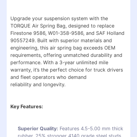
Upgrade your suspension system with the
TORQUE Air Spring Bag, designed to replace
Firestone 9586, W01-358-9586, and SAF Holland
90557249. Built with superior materials and
engineering, this air spring bag exceeds OEM
requirements, offering unmatched durability and
performance. With a 3-year unlimited mile
warranty, it’s the perfect choice for truck drivers
and fleet operators who demand
reliability and longevity.
Key Features:
Superior Quality:
Features 4.5-5.00 mm thick
rubber, 25% stronger 4140 grade steel studs,