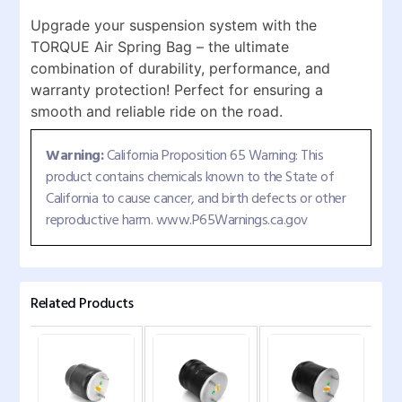
Upgrade your suspension system with the
TORQUE Air Spring Bag – the ultimate
combination of durability, performance, and
warranty protection! Perfect for ensuring a
smooth and reliable ride on the road.
Warning:
California Proposition 65 Warning: This
product contains chemicals known to the State of
California to cause cancer, and birth defects or other
reproductive harm. www.P65Warnings.ca.gov
Related Products