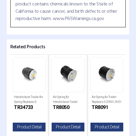
product contains chemicals known to the State of
California to cause cancer, and birth defects or other
reproductive harm. www.P65Warnings.ca.gov
Related Products
Hendrickson Trailer Air
Air Spring for
Air Spring for Trailer
Air 
Spring Replaces S-
Hendrickson Trailer
Replaces S-20901, W01-
Holl
TR34733
TR8050
TR8091
TR
34733
Replaces , W01-358-
358-8091, 1R14-093
Rep
8050
820
il
Product Detail
Product Detail
Product Detail
P