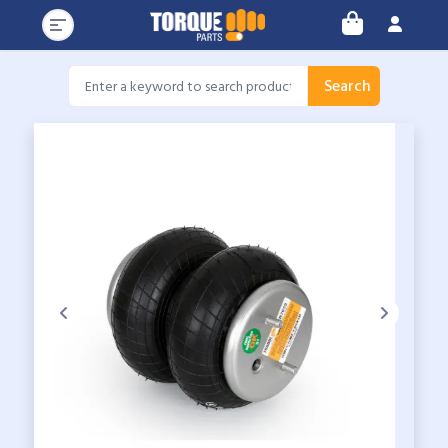
Search