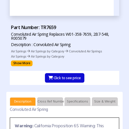
Part Number: TR7659
Convoluted Air Spring Replaces W01-358-7659, 2B7-548,
R005079
Description : Convoluted Air Spring
Air Springs
Air Springs by Category
Convoluted Air Springs
Air Springs
Air Springs by Category
Show More
Click to see price
Description
Cross Ref Numbers
Specifications
Size & Weight
Convoluted Air Spring
Warning:
California Proposition 65 Warning: This