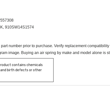
0557308
84-K, 910SW14S1574
t part number prior to purchase. Verify replacement compatibilit
iagram image. Buying an air spring by make and model alone is s
 product contains chemicals
 and birth defects or other