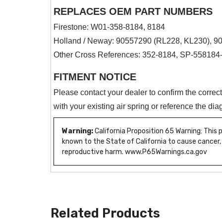
REPLACES OEM PART NUMBERS
Firestone: W01-358-8184, 8184
Holland / Neway: 90557290 (RL228, KL230), 9
Other Cross References: 352-8184, SP-5581
FITMENT NOTICE
Please contact your dealer to confirm the correc
with your existing air spring or reference the d
Warning:
California Proposition 65 Warning: This
known to the State of California to cause cancer,
reproductive harm. www.P65Warnings.ca.gov
Related Products