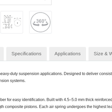
Specifications
Applications
Size & 
avy-duty suspension applications. Designed to deliver consisten
ension systems.
er for easy identification. Built with 4.5–5.0 mm thick reinfo
th composite pistons. Each air spring undergoes the highest leak 