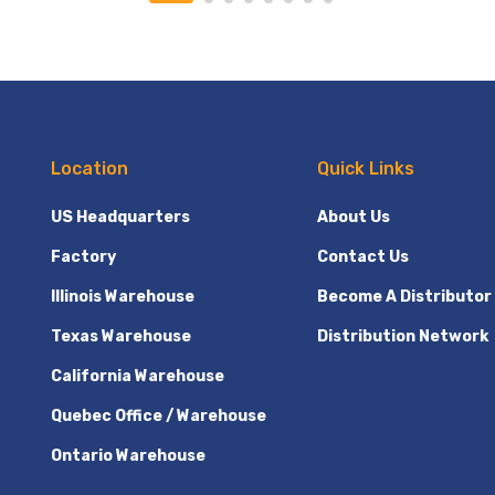
Location
Quick Links
US Headquarters
About Us
Factory
Contact Us
Illinois Warehouse
Become A Distributor
Texas Warehouse
Distribution Network
California Warehouse
Quebec Office / Warehouse
Ontario Warehouse