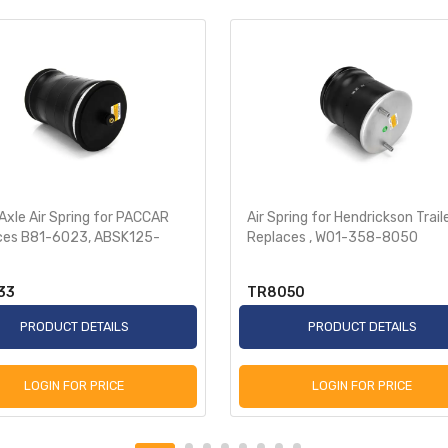
Axle Air Spring for PACCAR
Air Spring for Hendrickson Trail
ces B81-6023, ABSK125-
Replaces , W01-358-8050
33
TR8050
PRODUCT DETAILS
PRODUCT DETAILS
LOGIN FOR PRICE
LOGIN FOR PRICE