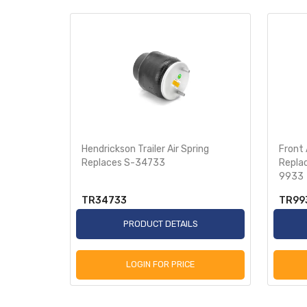
 Turner
Hendrickson Trailer Air Spring
Front 
8-8709
Replaces S-34733
Repla
9933
TR34733
TR99
S
PRODUCT DETAILS
LOGIN FOR PRICE