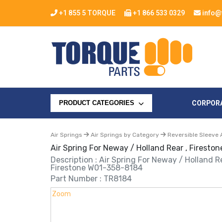
+1 855 5 TORQUE
+1 866 533 0329
info@
CORPOR
PRODUCT CATEGORIES
Air Springs
Air Springs by Category
Reversible Sleeve 
Air Spring For Neway / Holland Rear , Firest
Description : Air Spring For Neway / Holland Re
Firestone W01-358-8184
Part Number : TR8184
Zoom
Zoom
Zoom
Zoom