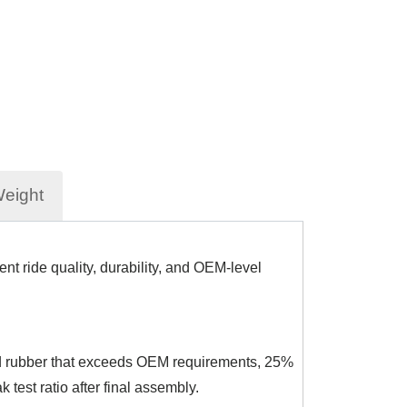
Weight
t ride quality, durability, and OEM-level
rced rubber that exceeds OEM requirements, 25%
test ratio after final assembly.