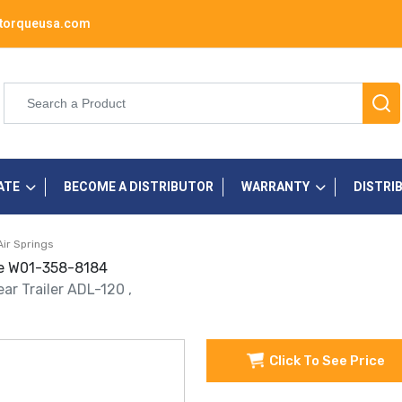
torqueusa.com
ATE
BECOME A DISTRIBUTOR
WARRANTY
DISTRI
Air Springs
one W01-358-8184
ar Trailer ADL-120 ,
Click To See Price