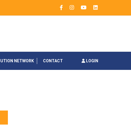
BUTION NETWORK
CONTACT
LOGIN