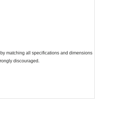
y by matching all specifications and dimensions
trongly discouraged.