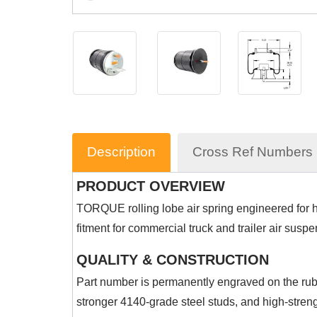
Description
Cross Ref Numbers
PRODUCT OVERVIEW
TORQUE rolling lobe air spring engineered for he
fitment for commercial truck and trailer air susp
QUALITY & CONSTRUCTION
Part number is permanently engraved on the rubb
stronger 4140-grade steel studs, and high-streng