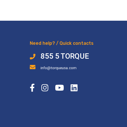
Need help? / Quick contacts
855 5 TORQUE
info@torqueusa.com