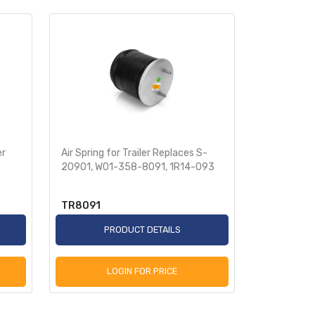
er
Air Spring for Trailer Replaces S-
Air Spring 
20901, W01-358-8091, 1R14-093
Trailer Re
TR8091
TR8204
PRODUCT DETAILS
P
LOGIN FOR PRICE
L