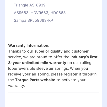
Triangle AS-8939
AS9663, HDV9663, HD9663
Sampa SP559663-KP
Warranty Information:
Thanks to our superior quality and customer
service, we are proud to offer the
industry’s first
3-year unlimited mile warranty
on our rolling
lobe/reversible sleeve air springs. When you
receive your air spring, please register it through
the
Torque Parts website
to activate your
warranty.