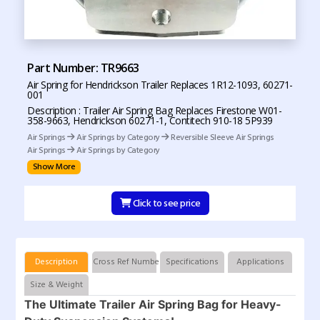
Part Number: TR9663
Air Spring for Hendrickson Trailer Replaces 1R12-1093, 60271-
001
Description : Trailer Air Spring Bag Replaces Firestone W01-
358-9663, Hendrickson 60271-1, Contitech 910-18 5P939
Air Springs
Air Springs by Category
Reversible Sleeve Air Springs
Air Springs
Air Springs by Category
Show More
Click to see price
Description
Cross Ref Numbers
Specifications
Applications
Size & Weight
The Ultimate Trailer Air Spring Bag for Heavy-