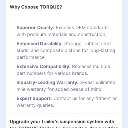
Why Choose TORQUE?
Superior Quality:
Exceeds OEM standards
with premium materials and construction.
Enhanced Durability:
Stronger rubber, steel
studs, and composite pistons for long-lasting
performance.
Extensive Compatibility:
Replaces multiple
part numbers for various brands.
Industry-Leading Warranty:
3-year unlimited
mile warranty for added peace of mind.
Expert Support:
Contact us for any fitment or
warranty queries.
Upgrade your trailer’s suspension system with