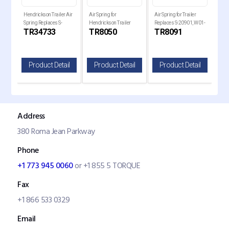
Hendrickson Trailer Air
Air Spring for
Air Spring for Trailer
Air 
Spring Replaces S-
Hendrickson Trailer
Replaces S-20901, W01-
Holl
TR34733
TR8050
TR8091
TR
34733
Replaces , W01-358-
358-8091, 1R14-093
Rep
8050
820
il
Product Detail
Product Detail
Product Detail
P
Address
380 Roma Jean Parkway
Phone
+1 773 945 0060
or +1 855 5 TORQUE
Fax
+1 866 533 0329
Email