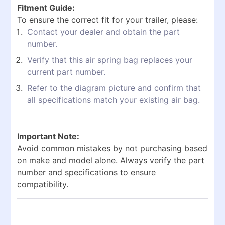
Fitment Guide:
To ensure the correct fit for your trailer, please:
Contact your dealer and obtain the part
number.
Verify that this air spring bag replaces your
current part number.
Refer to the diagram picture and confirm that
all specifications match your existing air bag.
Important Note:
Avoid common mistakes by not purchasing based
on make and model alone. Always verify the part
number and specifications to ensure
compatibility.