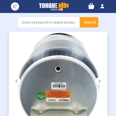
Search