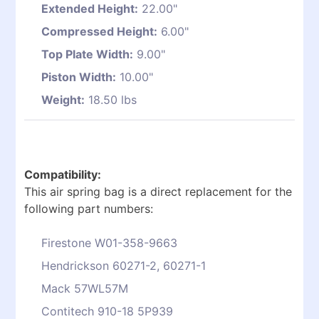
Extended Height:
22.00"
Compressed Height:
6.00"
Top Plate Width:
9.00"
Piston Width:
10.00"
Weight:
18.50 lbs
Compatibility:
This air spring bag is a direct replacement for the
following part numbers:
Firestone W01-358-9663
Hendrickson 60271-2, 60271-1
Mack 57WL57M
Contitech 910-18 5P939