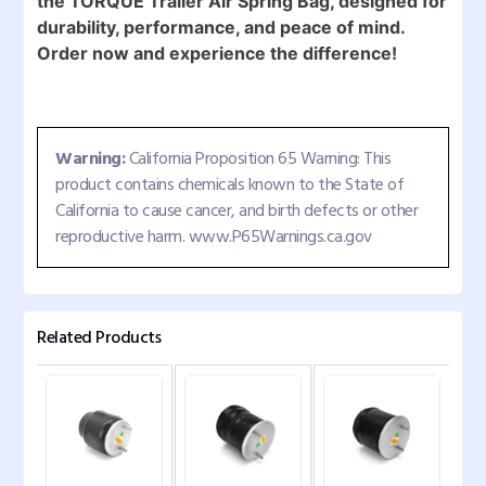
the TORQUE Trailer Air Spring Bag, designed for
durability, performance, and peace of mind.
Order now and experience the difference!
Warning:
California Proposition 65 Warning: This
product contains chemicals known to the State of
California to cause cancer, and birth defects or other
reproductive harm. www.P65Warnings.ca.gov
Related Products