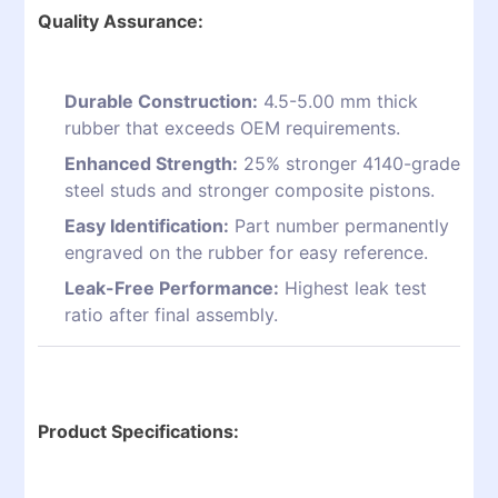
Quality Assurance:
Durable Construction:
4.5-5.00 mm thick
rubber that exceeds OEM requirements.
Enhanced Strength:
25% stronger 4140-grade
steel studs and stronger composite pistons.
Easy Identification:
Part number permanently
engraved on the rubber for easy reference.
Leak-Free Performance:
Highest leak test
ratio after final assembly.
Product Specifications: