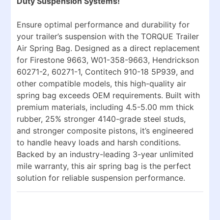
Duty Suspension Systems!
Ensure optimal performance and durability for
your trailer’s suspension with the
TORQUE Trailer
Air Spring Bag
. Designed as a direct replacement
for
Firestone 9663, W01-358-9663, Hendrickson
60271-2, 60271-1, Contitech 910-18 5P939
, and
other compatible models, this high-quality air
spring bag exceeds OEM requirements. Built with
premium materials, including
4.5-5.00 mm thick
rubber
,
25% stronger 4140-grade steel studs
,
and
stronger composite pistons
, it’s engineered
to handle heavy loads and harsh conditions.
Backed by an
industry-leading 3-year unlimited
mile warranty
, this air spring bag is the perfect
solution for reliable suspension performance.