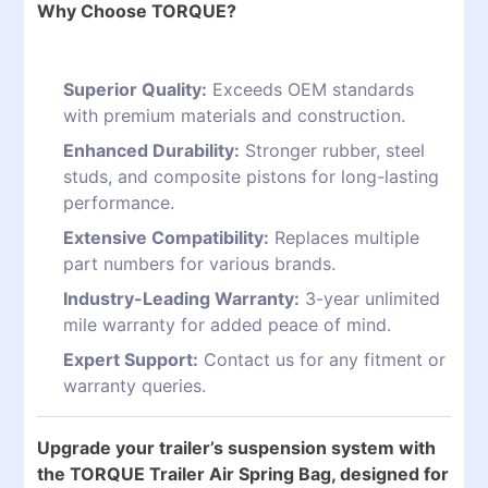
Why Choose TORQUE?
Superior Quality:
Exceeds OEM standards
with premium materials and construction.
Enhanced Durability:
Stronger rubber, steel
studs, and composite pistons for long-lasting
performance.
Extensive Compatibility:
Replaces multiple
part numbers for various brands.
Industry-Leading Warranty:
3-year unlimited
mile warranty for added peace of mind.
Expert Support:
Contact us for any fitment or
warranty queries.
Upgrade your trailer’s suspension system with
the TORQUE Trailer Air Spring Bag, designed for