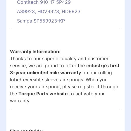
Contitech 910-17 5P429
AS9923, HDV9923, HD9923
Sampa SP559923-KP
Warranty Information:
Thanks to our superior quality and customer
service, we are proud to offer the
industry’s first
3-year unlimited mile warranty
on our rolling
lobe/reversible sleeve air springs. When you
receive your air spring, please register it through
the
Torque Parts website
to activate your
warranty.