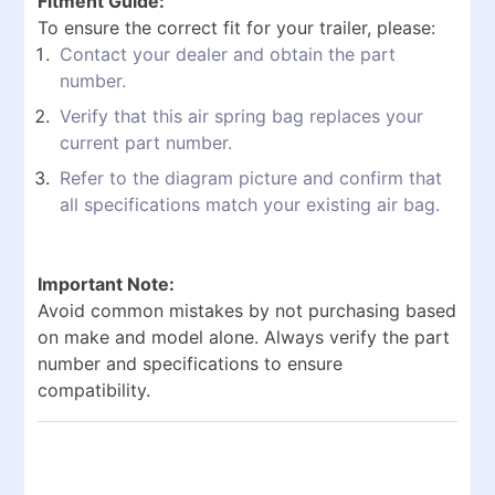
Fitment Guide:
To ensure the correct fit for your trailer, please:
Contact your dealer and obtain the part
number.
Verify that this air spring bag replaces your
current part number.
Refer to the diagram picture and confirm that
all specifications match your existing air bag.
Important Note:
Avoid common mistakes by not purchasing based
on make and model alone. Always verify the part
number and specifications to ensure
compatibility.