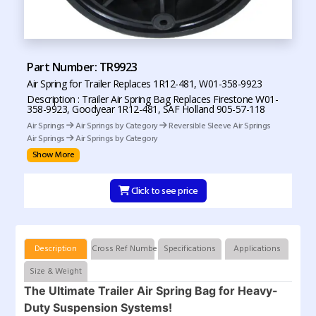
Part Number: TR9923
Air Spring for Trailer Replaces 1R12-481, W01-358-9923
Description : Trailer Air Spring Bag Replaces Firestone W01-
358-9923, Goodyear 1R12-481, SAF Holland 905-57-118
Air Springs
Air Springs by Category
Reversible Sleeve Air Springs
Air Springs
Air Springs by Category
Show More
Click to see price
Description
Cross Ref Numbers
Specifications
Applications
Size & Weight
The Ultimate Trailer Air Spring Bag for Heavy-
Duty Suspension Systems!