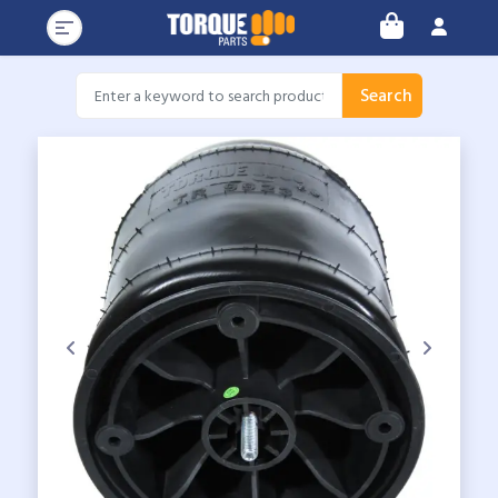
Search