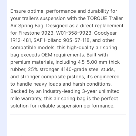
Ensure optimal performance and durability for
your trailer’s suspension with the
TORQUE Trailer
Air Spring Bag
. Designed as a direct replacement
for
Firestone 9923, W01-358-9923, Goodyear
1R12-481, SAF Holland 905-57-118
, and other
compatible models, this high-quality air spring
bag exceeds OEM requirements. Built with
premium materials, including
4.5-5.00 mm thick
rubber
,
25% stronger 4140-grade steel studs
,
and
stronger composite pistons
, it’s engineered
to handle heavy loads and harsh conditions.
Backed by an
industry-leading 3-year unlimited
mile warranty
, this air spring bag is the perfect
solution for reliable suspension performance.