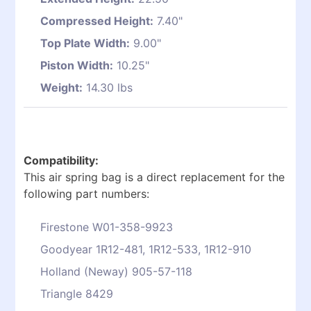
Compressed Height:
7.40"
Top Plate Width:
9.00"
Piston Width:
10.25"
Weight:
14.30 lbs
Compatibility:
This air spring bag is a direct replacement for the
following part numbers:
Firestone W01-358-9923
Goodyear 1R12-481, 1R12-533, 1R12-910
Holland (Neway) 905-57-118
Triangle 8429