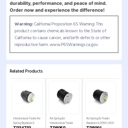
durability, performance, and peace of mind.
Order now and experience the difference!
Warning:
California Proposition 65 Warning: This
product contains chemicals known to the State of
California to cause cancer, and birth defects or other
reproductive harm. www.P65Warnings.ca.gov
Related Products
Hendrickson Trailer Air
Air Spring for
Air Spring for Trailer
Air 
Spring Replaces S-
Hendrickson Trailer
Replaces S-20901, W01-
Holl
34733
Replaces , W01-358-
358-8091, 1R14-093
Rep