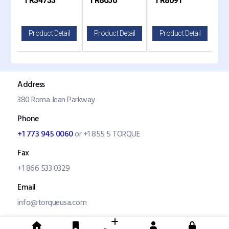
TR34733
TR8050
TR8091
TR
8050
820
il
Product Detail
Product Detail
Product Detail
P
Address
380 Roma Jean Parkway
Phone
+1 773 945 0060
or +1 855 5 TORQUE
Fax
+1 866 533 0329
Email
info@torqueusa.com