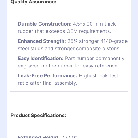
Quality Assurance:
Durable Construction:
4.5-5.00 mm thick
rubber that exceeds OEM requirements.
Enhanced Strength:
25% stronger 4140-grade
steel studs and stronger composite pistons.
Easy Identification:
Part number permanently
engraved on the rubber for easy reference.
Leak-Free Performance:
Highest leak test
ratio after final assembly.
Product Specifications:
Extended Height:
22.50"