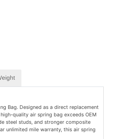
Weight
ing Bag
. Designed as a direct replacement
s high-quality air spring bag exceeds OEM
e steel studs
, and
stronger composite
ar unlimited mile warranty
, this air spring