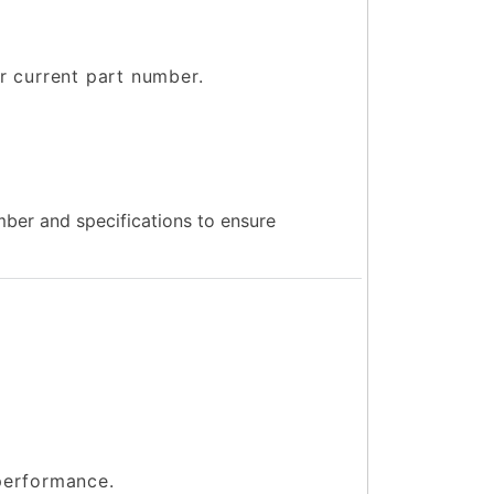
ur current part number.
.
ber and specifications to ensure
 performance.