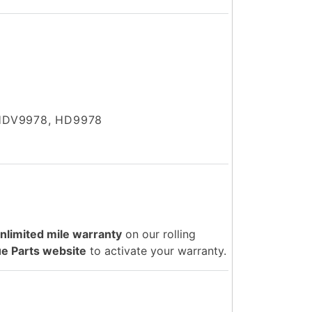
HDV9978, HD9978
unlimited mile warranty
on our rolling
e Parts website
to activate your warranty.