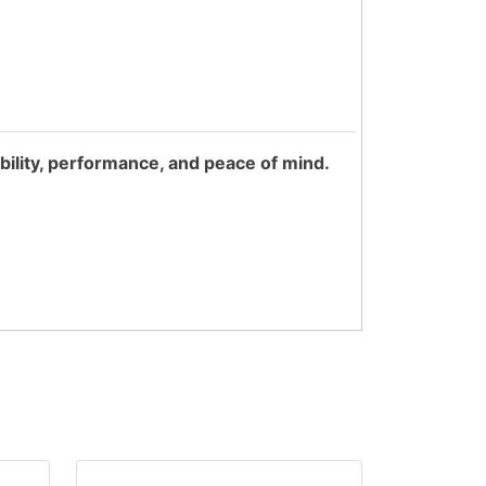
bility, performance, and peace of mind.