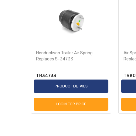
Trailer
Hendrickson Trailer Air Spring
Air Sp
Replaces S-34733
Repla
TR34733
TR80
S
PRODUCT DETAILS
LOGIN FOR PRICE