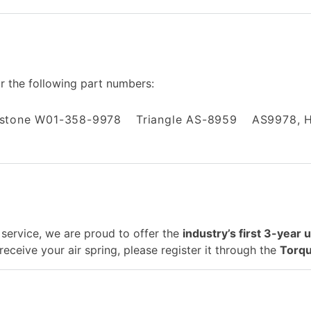
or the following part numbers:
estone W01-358-9978
Triangle AS-8959
AS9978, 
service, we are proud to offer the
industry’s first 3-year 
eceive your air spring, please register it through the
Torqu