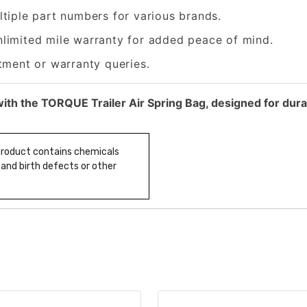
tiple part numbers for various brands.
nlimited mile warranty for added peace of mind.
tment or warranty queries.
ith the TORQUE Trailer Air Spring Bag, designed for dura
 product contains chemicals
 and birth defects or other