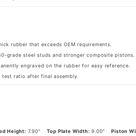
hick rubber that exceeds OEM requirements.
0-grade steel studs and stronger composite pistons.
nently engraved on the rubber for easy reference.
 test ratio after final assembly.
d Height:
7.90"
Top Plate Width:
9.00"
Piston Wi