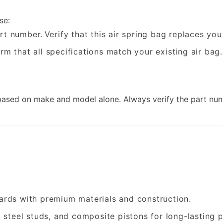
se:
rt number.
Verify that this air spring bag replaces yo
rm that all specifications match your existing air bag
sed on make and model alone. Always verify the part num
rds with premium materials and construction.
, steel studs, and composite pistons for long-lasting