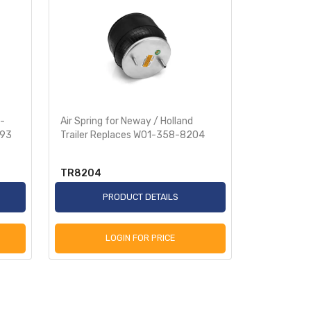
S-
Air Spring for Neway / Holland
Air Spring 
093
Trailer Replaces W01-358-8204
S-29892, 
TR8204
TR8539
PRODUCT DETAILS
P
LOGIN FOR PRICE
L