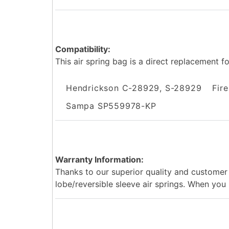
Compatibility:
This air spring bag is a direct replacement f
Hendrickson C-28929, S-28929
Fir
Sampa SP559978-KP
Warranty Information:
Thanks to our superior quality and customer 
lobe/reversible sleeve air springs. When you r