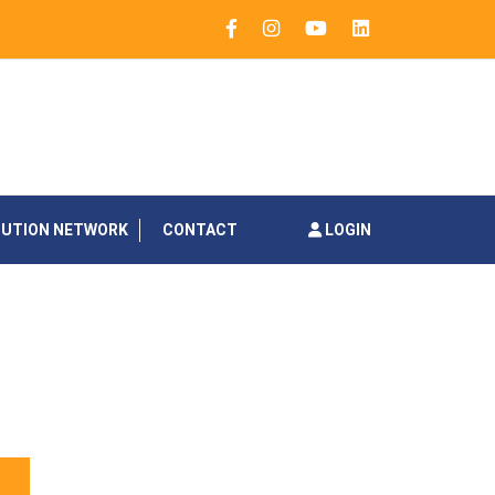
BUTION NETWORK
CONTACT
LOGIN