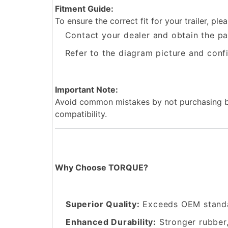
Fitment Guide:
To ensure the correct fit for your trailer, plea
Contact your dealer and obtain the pa
Refer to the diagram picture and confi
Important Note:
Avoid common mistakes by not purchasing ba
compatibility.
Why Choose TORQUE?
Superior Quality:
Exceeds OEM standa
Enhanced Durability:
Stronger rubber