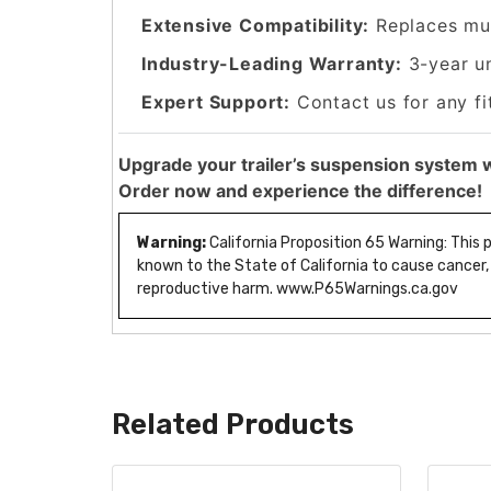
Extensive Compatibility:
Replaces mul
Industry-Leading Warranty:
3-year u
Expert Support:
Contact us for any fi
Upgrade your trailer’s suspension system w
Order now and experience the difference!
Warning:
California Proposition 65 Warning: This
known to the State of California to cause cancer,
reproductive harm. www.P65Warnings.ca.gov
Related Products