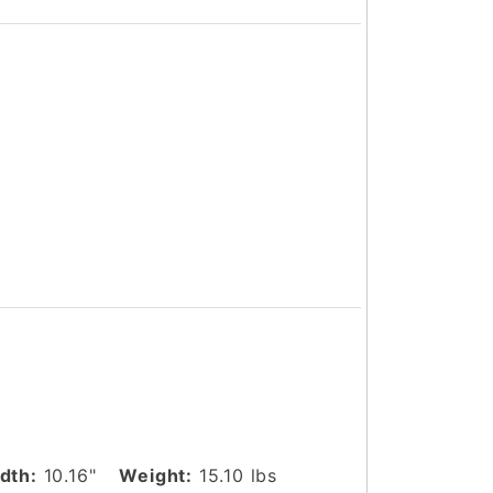
dth:
10.16"
Weight:
15.10 lbs