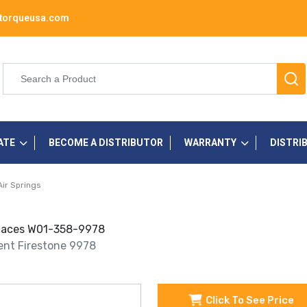
torqueusa.com
ATE
BECOME A DISTRIBUTOR
WARRANTY
DISTRI
Air Springs
eplaces W01-358-9978
ment Firestone 9978
Click To See Price