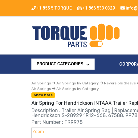
+1 855 5 TORQUE
+1 866 533 0329
info@
CORPOR
PRODUCT CATEGORIES
Air Springs
Air Springs by Category
Reversible Sleeve 
Air Springs
Air Springs by Category
Show More
Air Spring For Hendrickson INTAAX Trailer R
Description : Trailer Air Spring Bag | Replace
Hendrickson S-28929 1R12-668, 67588, 9978
Part Number : TR9978
Zoom
Zoom
Zoom
Zoom