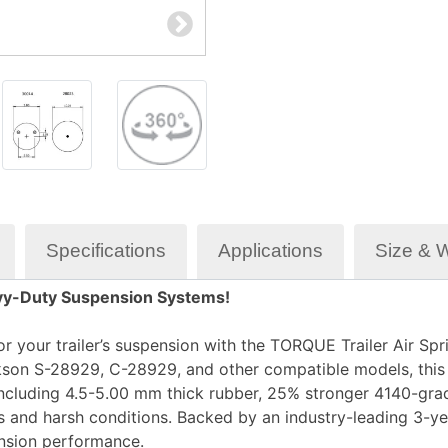
Specifications
Applications
Size & 
eavy-Duty Suspension Systems!
r your trailer’s suspension with the
TORQUE Trailer Air Spr
kson S-28929, C-28929
, and other compatible models, thi
ncluding
4.5-5.00 mm thick rubber
,
25% stronger 4140-grad
ds and harsh conditions. Backed by an
industry-leading 3-ye
pension performance.