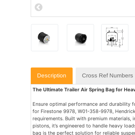
Description
Cross Ref Numbers
The Ultimate Trailer Air Spring Bag for H
Ensure optimal performance and durability fo
for
Firestone 9978, W01-358-9978, Hendric
requirements. Built with premium materials, i
pistons
, it’s engineered to handle heavy loa
bag is the perfect solution for reliable sus