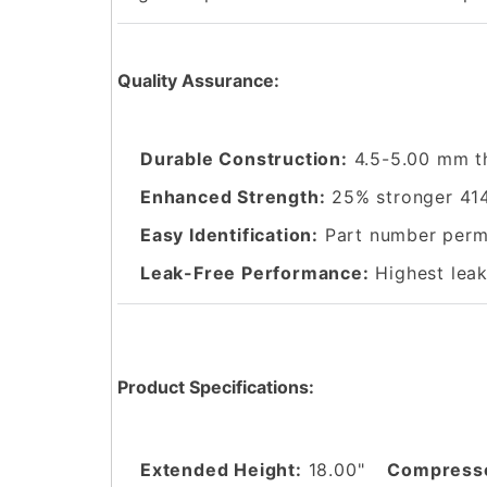
Quality Assurance:
Durable Construction:
4.5-5.00 mm t
Enhanced Strength:
25% stronger 414
Easy Identification:
Part number perma
Leak-Free Performance:
Highest leak
Product Specifications:
Extended Height:
18.00"
Compresse