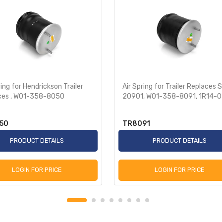
ring for Hendrickson Trailer
Air Spring for Trailer Replaces 
ces , W01-358-8050
20901, W01-358-8091, 1R14-
50
TR8091
PRODUCT DETAILS
PRODUCT DETAILS
LOGIN FOR PRICE
LOGIN FOR PRICE