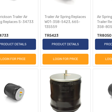
ickson Trailer Air
Trailer Air Spring Replaces
Air Sprin
ng Replaces S-34733
W01-358-5423, 665-
Trailer R
13S559
358-80
4733
TR5423
TR8050
PRODUCT DETAILS
PRODUCT DETAILS
PROD
LOGIN FOR PRICE
LOGIN FOR PRICE
LOG