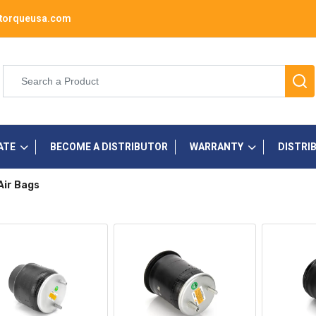
torqueusa.com
ATE
BECOME A DISTRIBUTOR
WARRANTY
DISTRI
Air Bags