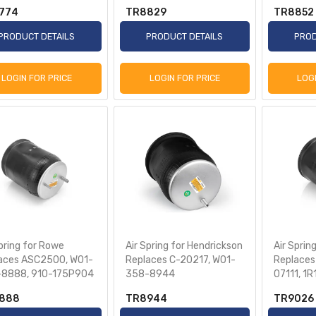
774
TR8829
TR8852
PRODUCT DETAILS
PRODUCT DETAILS
PROD
LOGIN FOR PRICE
LOGIN FOR PRICE
LOG
Spring for Rowe
Air Spring for Hendrickson
Air Spring
aces ASC2500, W01-
Replaces C-20217, W01-
Replaces
8888, 910-175P904
358-8944
07111, 1
888
TR8944
TR9026