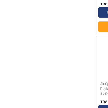
TR8
Air 
Repl
358-
TR8