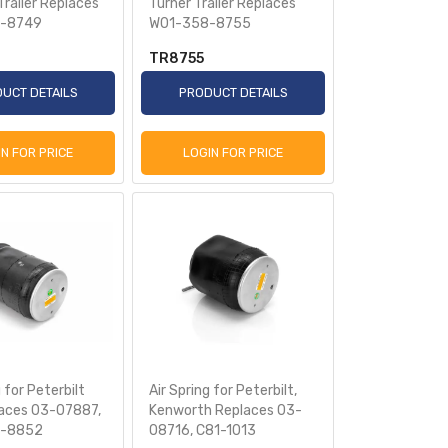
railer Replaces
Turner Trailer Replaces
-8749
W01-358-8755
TR8755
UCT DETAILS
PRODUCT DETAILS
IN FOR PRICE
LOGIN FOR PRICE
 for Peterbilt
Air Spring for Peterbilt,
aces 03-07887,
Kenworth Replaces 03-
-8852
08716, C81-1013