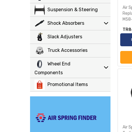
Air S
Suspension & Steering
Repl
M58-
Shock Absorbers
TR8
Slack Adjusters
Truck Accessories
Wheel End
Components
Promotional Items
Air S