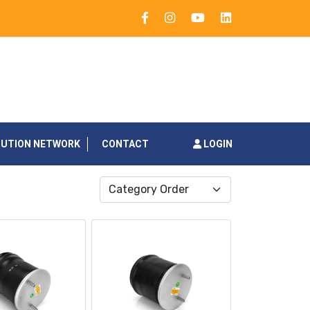
BUTION NETWORK
CONTACT
LOGIN
Category Order