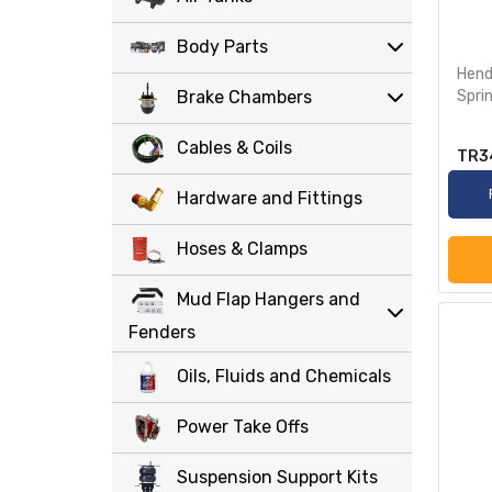
Body Parts
Hendr
Brake Chambers
Spri
Cables & Coils
TR3
Hardware and Fittings
Hoses & Clamps
Mud Flap Hangers and
Fenders
Oils, Fluids and Chemicals
Power Take Offs
Suspension Support Kits