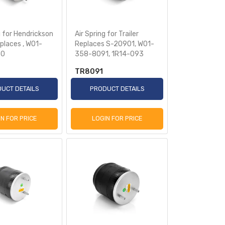
g for Hendrickson
Air Spring for Trailer
eplaces , W01-
Replaces S-20901, W01-
50
358-8091, 1R14-093
TR8091
UCT DETAILS
PRODUCT DETAILS
IN FOR PRICE
LOGIN FOR PRICE