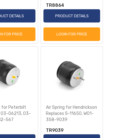
TR8864
UCT DETAILS
PRODUCT DETAILS
IN FOR PRICE
LOGIN FOR PRICE
 for Peterbilt
Air Spring for Hendrickson
 03-06213, 03-
Replaces S-11650, W01-
R12-567
358-9039
TR9039