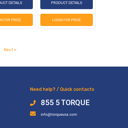
UCT DETAILS
PRODUCT DETAILS
IN FOR PRICE
LOGIN FOR PRICE
Next »
Need help? / Quick contacts
855 5 TORQUE
info@torqueusa.com