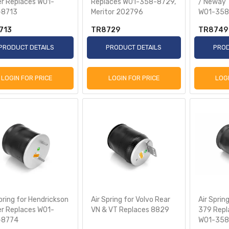
ler Replaces W01-
Replaces W01-358-8729,
/ Neway T
-8713
Meritor 202796
W01-358
713
TR8729
TR8749
PRODUCT DETAILS
PRODUCT DETAILS
PROD
LOGIN FOR PRICE
LOGIN FOR PRICE
LOG
pring for Hendrickson
Air Spring for Volvo Rear
Air Spring
ler Replaces W01-
VN & VT Replaces 8829
379 Repl
-8774
W01-358