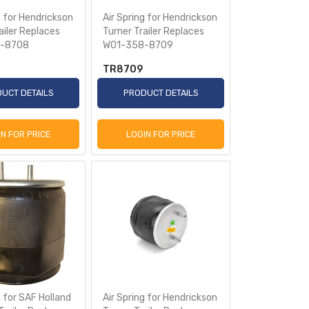
g for Hendrickson
Air Spring for Hendrickson
ailer Replaces
Turner Trailer Replaces
-8708
W01-358-8709
TR8709
UCT DETAILS
PRODUCT DETAILS
IN FOR PRICE
LOGIN FOR PRICE
g for SAF Holland
Air Spring for Hendrickson