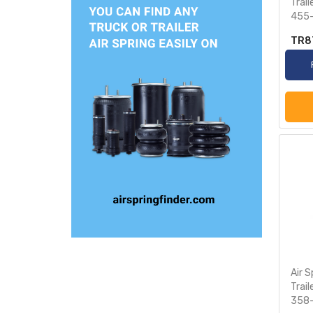
Trai
455
TR8
Air S
Trai
358