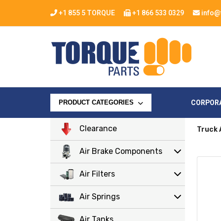
+1 855 5 TORQUE
+1 866 533 0329
info@
CORPOR
PRODUCT CATEGORIES
Clearance
Truck 
Air Brake Components
Air Filters
Air Springs
Air Tanks