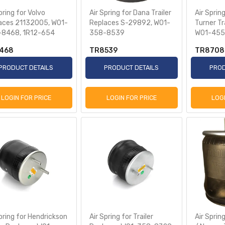
pring for Volvo
Air Spring for Dana Trailer
Air Sprin
aces 21132005, W01-
Replaces S-29892, W01-
Turner Tr
8468, 1R12-654
358-8539
W01-455
468
TR8539
TR8708
PRODUCT DETAILS
PRODUCT DETAILS
PROD
LOGIN FOR PRICE
LOGIN FOR PRICE
LOG
pring for Hendrickson
Air Spring for Trailer
Air Sprin