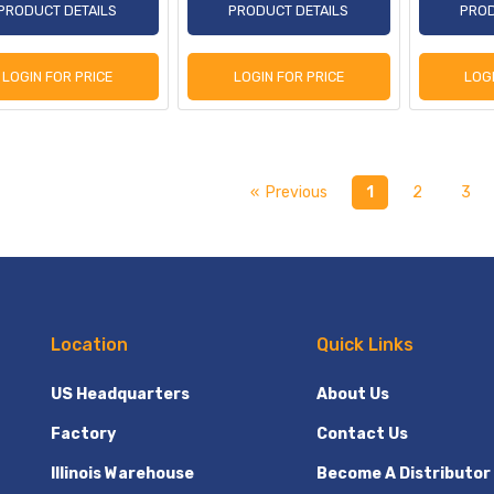
PRODUCT DETAILS
PRODUCT DETAILS
PROD
LOGIN FOR PRICE
LOGIN FOR PRICE
LOG
« Previous
1
2
3
Location
Quick Links
US Headquarters
About Us
Factory
Contact Us
Illinois Warehouse
Become A Distributor